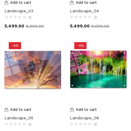
Add to cart
Add to cart
Landscape_03
Landscape_04
0
0
5,499.00
5,499.00
6,000.00
6,000.00
-8%
-8%
Add to cart
Add to cart
Landscape_05
Landscape_06
0
0