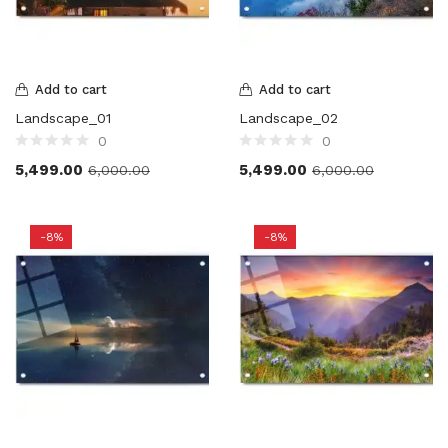
Add to cart
Add to cart
Landscape_01
Landscape_02
0
0
5,499.00
5,499.00
6,000.00
6,000.00
-8%
-8%