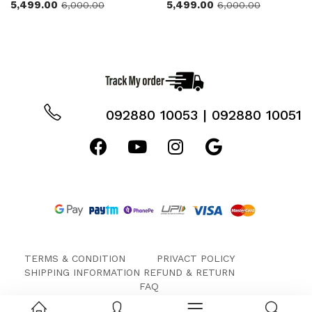
5,499.00
5,499.00
6,000.00
6,000.00
092880 10053 | 092880 10051
TERMS & CONDITION
PRIVACT POLICY
SHIPPING INFORMATION
REFUND & RETURN
FAQ