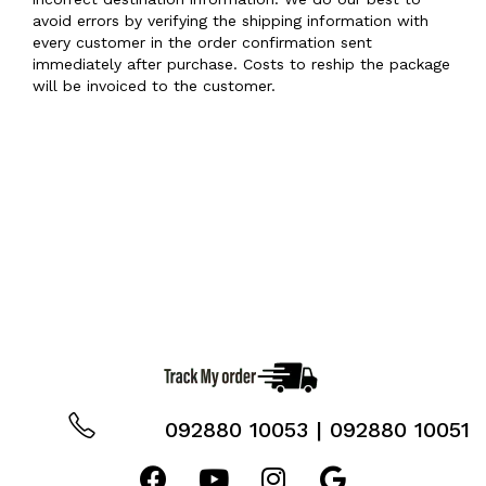
avoid errors by verifying the shipping information with
every customer in the order confirmation sent
immediately after purchase. Costs to reship the package
will be invoiced to the customer.
092880 10053 | 092880 10051