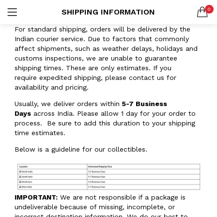
0
SHIPPING INFORMATION
Custom Acrylic Wall Art
2 items
LOGIN
REGISTER
For standard shipping, orders will be delivered by the
Indian courier service. Due to factors that commonly
SEARCH IN:
Collections
affect shipments, such as weather delays, holidays and
20 items
customs inspections, we are unable to guarantee
shipping times. These are only estimates. If you
require expedited shipping, please contact us for
availability and pricing.
Usually, we deliver orders within
5-7 Business
Remember me
Days
across India. Please allow 1 day for your order to
process. Be sure to add this duration to your shipping
time estimates.
Below is a guideline for our collectibles.
Lost password?
Or connect with
IMPORTANT:
We are not responsible if a package is
undeliverable because of missing, incomplete, or
incorrect destination information. We do our best to