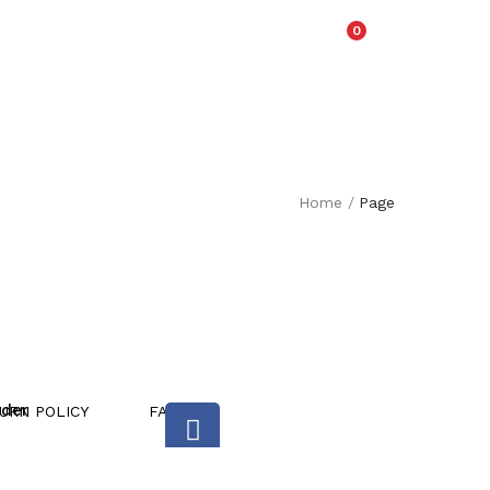
0
Home
/
Page
rder
URN POLICY
FAQ