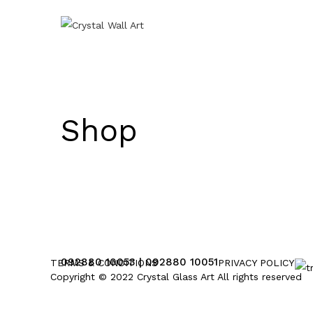
Shop
092880 10053 | 092880 10051
TERMS & CONDITIONS
PRIVACY POLICY
Copyright © 2022 Crystal Glass Art All rights reserved