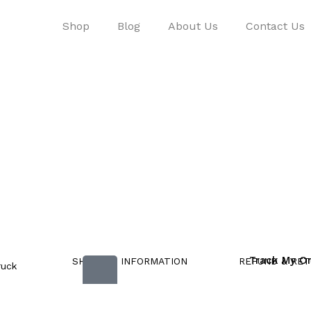
Shop
Blog
About Us
Contact Us
Track My O
SHIPPING INFORMATION
REFUND & RET