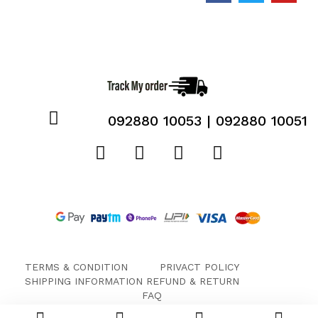
092880 10053 | 092880 10051
TERMS & CONDITION
PRIVACT POLICY
SHIPPING INFORMATION
REFUND & RETURN
FAQ