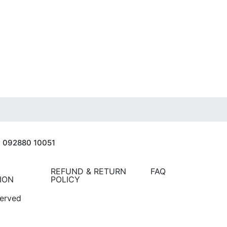
| 092880 10051
REFUND & RETURN
FAQ
ION
POLICY
served