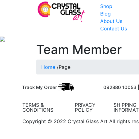
Shop
Blog
About Us
Contact Us
Team Member
Home
/
Page
Track My Order
092880 10053 
TERMS &
PRIVACY
SHIPPING
CONDITIONS
POLICY
INFORMAT
Copyright © 2022 Crystal Glass Art All rights re