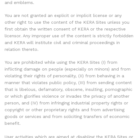
and emblems.
You are not granted an explicit or implicit license or any
other right to use the content of the KERA Sites unless you
first obtain the written consent of KERA or the respective
licensor. Any improper use of the content is strictly forbidden
and KERA will institute civil and criminal proceedings in
relation thereto.
You are prohibited while using the KERA Sites (I) from
inflicting damage on people (especially on minors) and from
violating their rights of personality, (II) from behaving in a
manner that violates public policy, (III) from sending content
that is libelous, defamatory, obscene, insulting, pornographic
or which glorifies violence or invades the privacy of another
person, and (IV) from infringing industrial property rights or
copyright or other proprietary rights and from advertising
goods or services and from soliciting transfers of economic
benefit.
User activities which are aimed at disabling the KERA Sites or