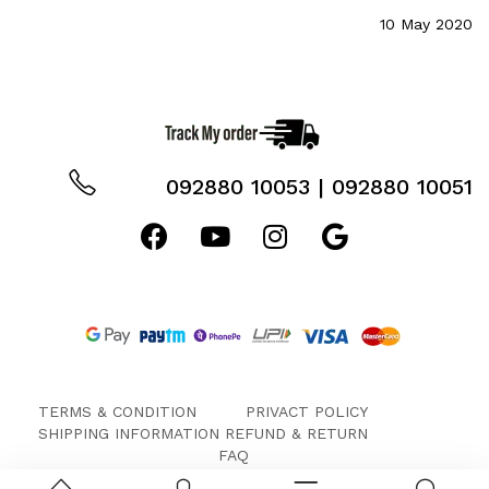
10 May 2020
092880 10053 | 092880 10051
TERMS & CONDITION
PRIVACT POLICY
SHIPPING INFORMATION
REFUND & RETURN
FAQ