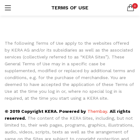
0
TERMS OF USE
Custom Acrylic Wall Art
2 items
LOGIN
REGISTER
SEARCH IN:
Collections
20 items
All categories
The following Terms of Use apply to the websites offered
Collections (20)
by KERA AG and/or its subsidiaries as well as the associated
Abstract Art (6)
services (collectively referred to as “KERA Sites”). These
Hand Picked (7)
General Terms of Use may in a specific case be
Landscape Prints (6)
Remember me
supplemented, modified or replaced by additional terms and
conditions, e.g. for the purchase of merchandise. You are
Religious Wall Art (1)
deemed to have accepted the application of these Terms of
Custom Acrylic Wall Art (2)
Use at the time you log in or, where no special log in is
required, at the time you start using a KERA site.
Lost password?
© 2019 Copyright KERA. Powered by
Thembay.
All rights
reserved.
The content of the KERA Sites, including, but not
Or connect with
limited to, their web pages, programs, graphics, illustrations,
audio, videos, scripts, texts as well as the arrangement of
same on the Sites are subject to copyright protection and