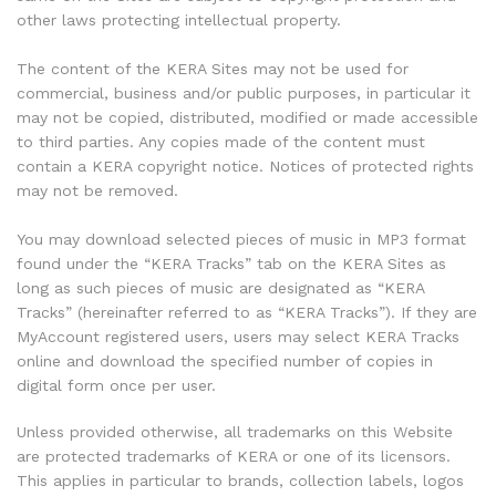
other laws protecting intellectual property.
The content of the KERA Sites may not be used for
commercial, business and/or public purposes, in particular it
may not be copied, distributed, modified or made accessible
to third parties. Any copies made of the content must
contain a KERA copyright notice. Notices of protected rights
may not be removed.
You may download selected pieces of music in MP3 format
found under the “KERA Tracks” tab on the KERA Sites as
long as such pieces of music are designated as “KERA
Tracks” (hereinafter referred to as “KERA Tracks”). If they are
MyAccount registered users, users may select KERA Tracks
online and download the specified number of copies in
digital form once per user.
Unless provided otherwise, all trademarks on this Website
are protected trademarks of KERA or one of its licensors.
This applies in particular to brands, collection labels, logos