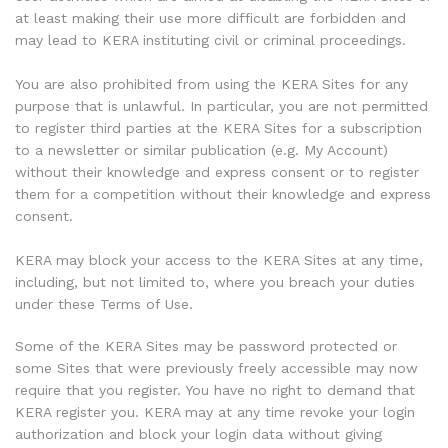
at least making their use more difficult are forbidden and
may lead to KERA instituting civil or criminal proceedings.
You are also prohibited from using the KERA Sites for any
purpose that is unlawful. In particular, you are not permitted
to register third parties at the KERA Sites for a subscription
to a newsletter or similar publication (e.g. My Account)
without their knowledge and express consent or to register
them for a competition without their knowledge and express
consent.
KERA may block your access to the KERA Sites at any time,
including, but not limited to, where you breach your duties
under these Terms of Use.
Some of the KERA Sites may be password protected or
some Sites that were previously freely accessible may now
require that you register. You have no right to demand that
KERA register you. KERA may at any time revoke your login
authorization and block your login data without giving