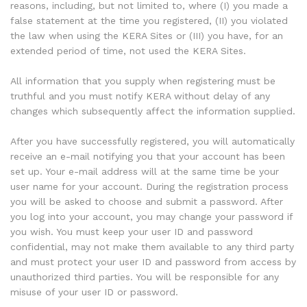
reasons, including, but not limited to, where (I) you made a
false statement at the time you registered, (II) you violated
the law when using the KERA Sites or (III) you have, for an
extended period of time, not used the KERA Sites.
All information that you supply when registering must be
truthful and you must notify KERA without delay of any
changes which subsequently affect the information supplied.
After you have successfully registered, you will automatically
receive an e-mail notifying you that your account has been
set up. Your e-mail address will at the same time be your
user name for your account. During the registration process
you will be asked to choose and submit a password. After
you log into your account, you may change your password if
you wish. You must keep your user ID and password
confidential, may not make them available to any third party
and must protect your user ID and password from access by
unauthorized third parties. You will be responsible for any
misuse of your user ID or password.