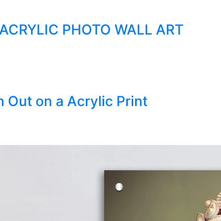
 ACRYLIC PHOTO WALL ART
 Out on a Acrylic Print