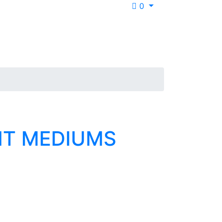
0
NT MEDIUMS