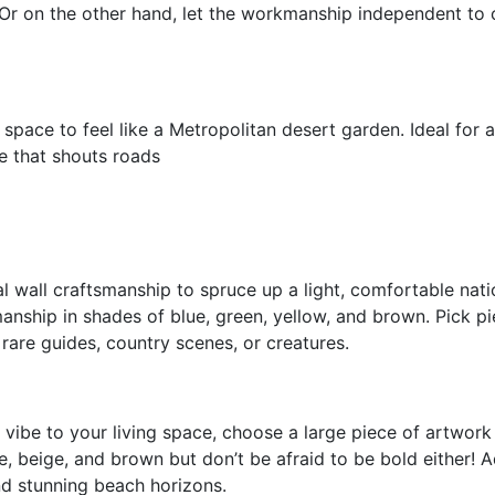
 Or on the other hand, let the workmanship independent to
ace to feel like a Metropolitan desert garden. Ideal for a
be that shouts roads
l wall craftsmanship to spruce up a light, comfortable nati
anship in shades of blue, green, yellow, and brown. Pick pi
e rare guides, country scenes, or creatures.
 vibe to your living space, choose a large piece of artwork
te, beige, and brown but don’t be afraid to be bold either! 
and stunning beach horizons.