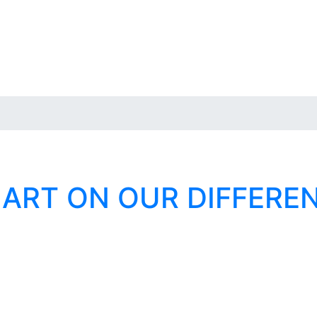
 ART ON OUR DIFFERE