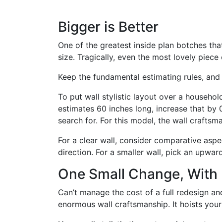
Bigger is Better
One of the greatest inside plan botches that 
size. Tragically, even the most lovely piece 
Keep the fundamental estimating rules, and 
To put wall stylistic layout over a househo
estimates 60 inches long, increase that by
search for. For this model, the wall crafts
For a clear wall, consider comparative asp
direction. For a smaller wall, pick an upwar
One Small Change, With 
Can’t manage the cost of a full redesign an
enormous wall craftsmanship. It hoists your 