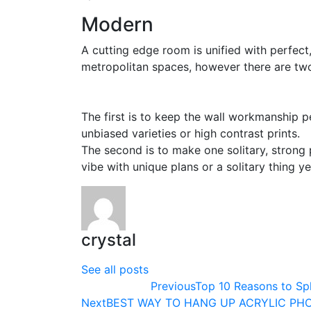
Modern
A cutting edge room is unified with perfect,
metropolitan spaces, however there are two
The first is to keep the wall workmanship p
unbiased varieties or high contrast prints.
The second is to make one solitary, strong
vibe with unique plans or a solitary thing y
crystal
See all posts
Previous
Top 10 Reasons to Spl
Next
BEST WAY TO HANG UP ACRYLIC PH