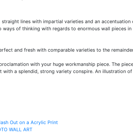
 straight lines with impartial varieties and an accentuation
 ways of thinking with regards to enormous wall pieces in
erfect and fresh with comparable varieties to the remainde
 proclamation with your huge workmanship piece. The piec
et with a splendid, strong variety conspire. An illustration 
ash Out on a Acrylic Print
OTO WALL ART