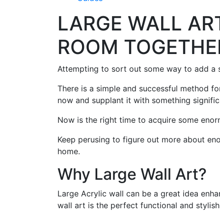
LARGE WALL ART
ROOM TOGETHE
Attempting to sort out some way to add a s
There is a simple and successful method for
now and supplant it with something signific
Now is the right time to acquire some enor
Keep perusing to figure out more about eno
home.
Why Large Wall Art?
Large Acrylic wall can be a great idea enha
wall art is the perfect functional and styli