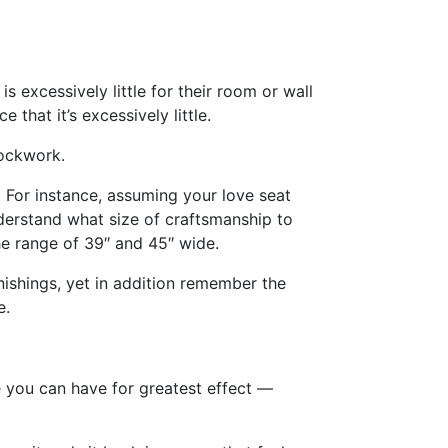
is excessively little for their room or wall
that it’s excessively little.
lockwork.
. For instance, assuming your love seat
derstand what size of craftsmanship to
he range of 39″ and 45″ wide.
ishings, yet in addition remember the
e.
e you can have for greatest effect —