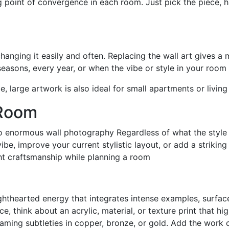
g point of convergence in each room. Just pick the piece, h
changing it easily and often. Replacing the wall art gives 
seasons, every year, or when the vibe or style in your roo
, large artwork is also ideal for small apartments or livin
 Room
o enormous wall photography Regardless of what the style o
be, improve your current stylistic layout, or add a strikin
ght craftsmanship while planning a room
hthearted energy that integrates intense examples, surface
, think about an acrylic, material, or texture print that h
leaming subtleties in copper, bronze, or gold. Add the work 