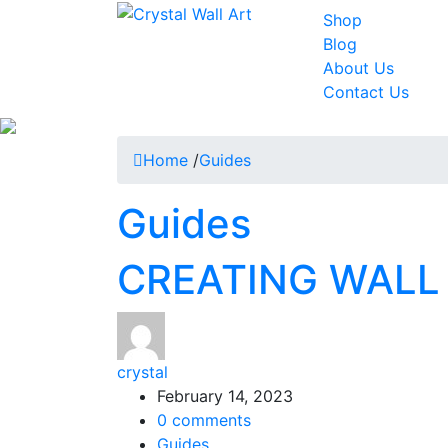
Shop
Blog
About Us
Contact Us
Home
/
Guides
Guides
CREATING WALL
crystal
February 14, 2023
0
comments
Guides