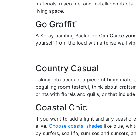
materials, macrame, and metallic contacts.
living space.
Go Graffiti
A Spray painting Backdrop Can Cause your sp
yourself from the load with a tense wall vi
Country Casual
Taking into account a piece of huge materia
beguiling room tasteful, think about craftsm
prints with florals and quills, or that includ
Coastal Chic
If you want to add a light and airy seashore
alive.
Choose coastal shades
like blue, whi
by surfers, sea life, sunrises and sunsets, 