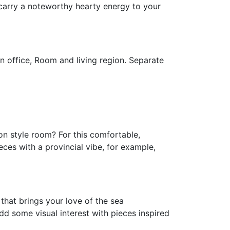
 carry a noteworthy hearty energy to your
n office, Room and living region. Separate
on style room? For this comfortable,
eces with a provincial vibe, for example,
 that brings your love of the sea
Add some visual interest with pieces inspired