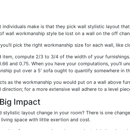
individuals make is that they pick wall stylistic layout that 
of wall workmanship style be lost on a wall on the off chance 
you’ll pick the right workmanship size for each wall, like c
ld item, compute 2/3 to 3/4 of the width of your furnishings
 0.66 and 0.75. When you have your computations, you’ll un
manship put over a 5′ sofa ought to quantify somewhere in t
ects as the workmanship you would put on a wall above furn
d direction; for a more extensive wall adhere to a level piec
Big Impact
d stylistic layout change in your room? There is one chang
living space with little exertion and cost.