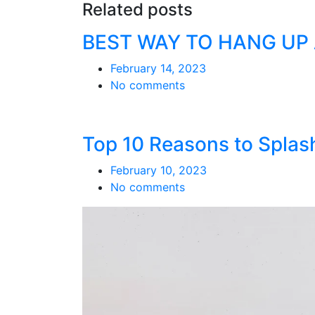
Related posts
BEST WAY TO HANG UP
February 14, 2023
No comments
Top 10 Reasons to Splash
February 10, 2023
No comments