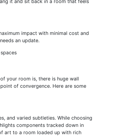
ang it and sit back in a room that feels
a maximum impact with minimal cost and
m needs an update.
g spaces
f your room is, there is huge wall
g point of convergence. Here are some
s, and varied subtleties. While choosing
ighlights components tracked down in
of art to a room loaded up with rich