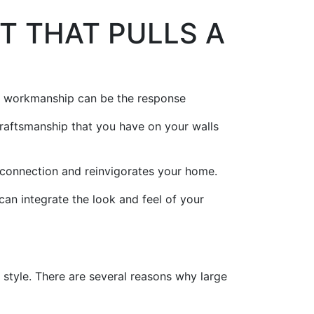
T THAT PULLS A
ll workmanship can be the response
 craftsmanship that you have on your walls
 connection and reinvigorates your home.
an integrate the look and feel of your
 style. There are several reasons why large