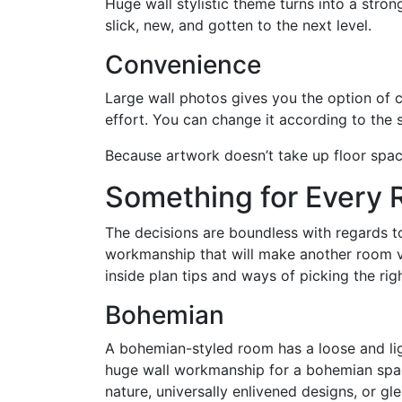
Huge wall stylistic theme turns into a stron
slick, new, and gotten to the next level.
Convenience
Large wall photos gives you the option of 
effort. You can change it according to the 
Because artwork doesn’t take up floor space
Something for Every
The decisions are boundless with regards t
workmanship that will make another room vi
inside plan tips and ways of picking the ri
Bohemian
A bohemian-styled room has a loose and lig
huge wall workmanship for a bohemian space
nature, universally enlivened designs, or g