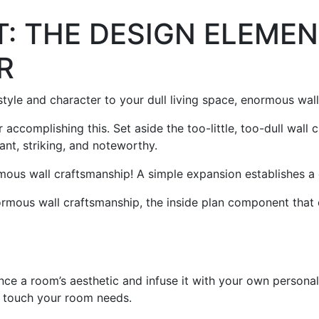
: THE DESIGN ELEMEN
R
tyle and character to your dull living space, enormous wa
 accomplishing this. Set aside the too-little, too-dull wall
ant, striking, and noteworthy.
mous wall craftsmanship! A simple expansion establishes a
rmous wall craftsmanship, the inside plan component that c
nce a room’s aesthetic and infuse it with your own personal
sh touch your room needs.