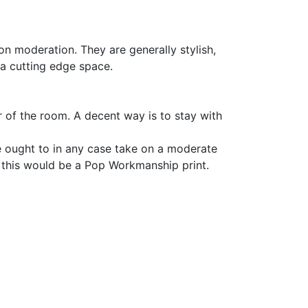
 on moderation. They are generally stylish,
 a cutting edge space.
r of the room. A decent way is to stay with
e ought to in any case take on a moderate
of this would be a Pop Workmanship print.