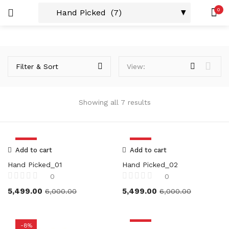
0
Custom Acrylic Wall Art
2 items
LOGIN
REGISTER
SEARCH IN:
Collections
Product Tags
20 items
Filter & Sort
View:
Product Size
Showing all 7 results
Remember me
8X6
(2)
12X8
(2)
-8%
-8%
12X15
(2)
Add to cart
Add to cart
12X18
(2)
Hand Picked_01
Hand Picked_02
Lost password?
18X24
(2)
0
0
24X36
(2)
5,499.00
5,499.00
6,000.00
6,000.00
Or connect with
36X48
(2)
-8%
-8%