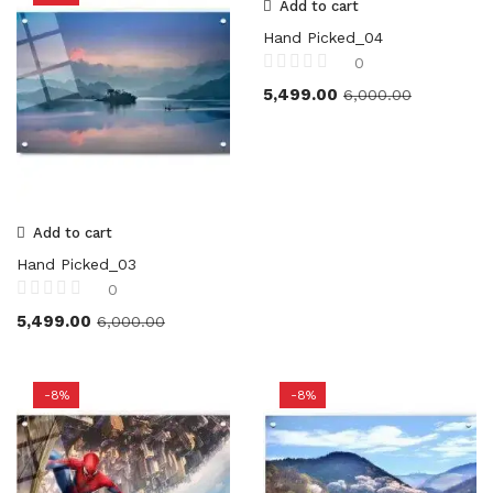
Add to cart
Hand Picked_04
0
5,499.00
6,000.00
Add to cart
Hand Picked_03
0
5,499.00
6,000.00
-8%
-8%