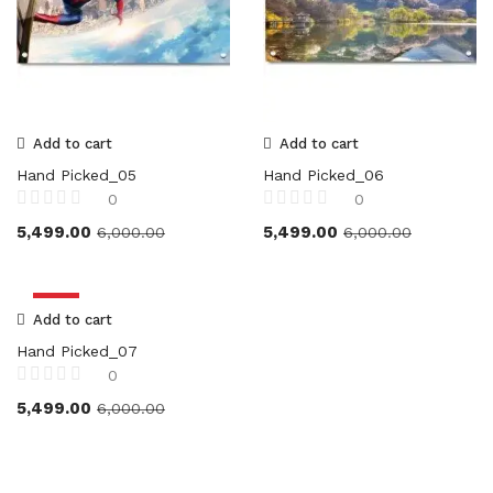
Add to cart
Add to cart
Hand Picked_05
Hand Picked_06
0
0
5,499.00
5,499.00
6,000.00
6,000.00
-8%
Add to cart
Hand Picked_07
0
5,499.00
6,000.00