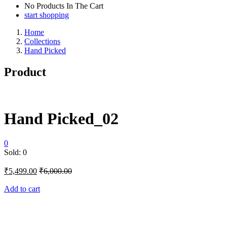
No Products In The Cart
start shopping
Home
Collections
Hand Picked
Product
Hand Picked_02
0
Sold:
0
₹
5,499.00
₹
6,000.00
Add to cart