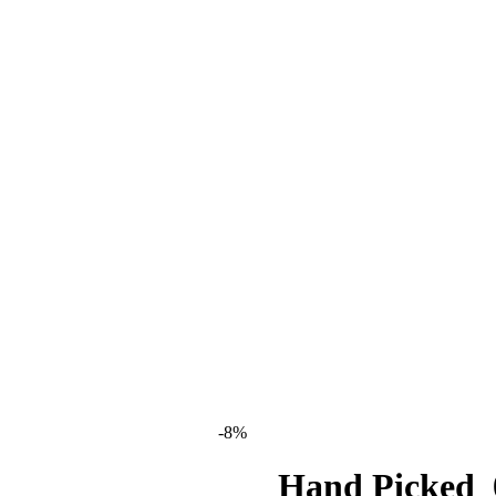
-8%
Hand Picked_