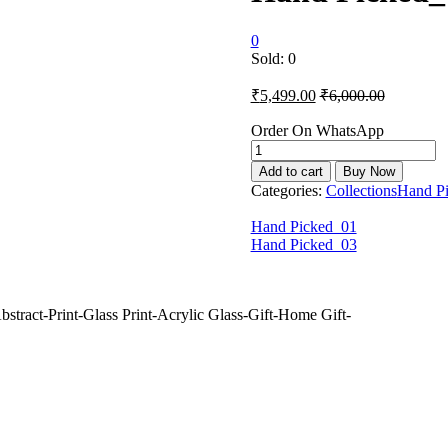
0
Sold:
0
₹
5,499.00
₹
6,000.00
Order On WhatsApp
Hand
Picked_02
Add to cart
Buy Now
quantity
Categories:
Collections
Hand P
Hand Picked_01
Hand Picked_03
stract-Print-Glass Print-Acrylic Glass-Gift-Home Gift-