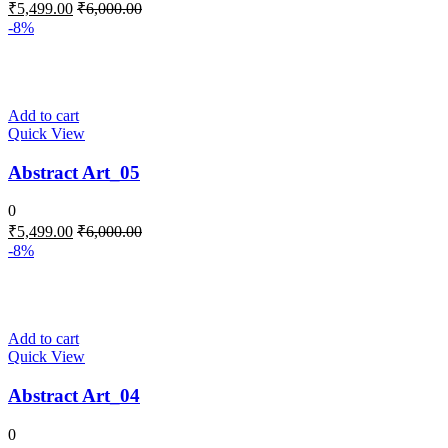
₹
5,499.00
₹
6,000.00
-8%
Add to cart
Quick View
Abstract Art_05
0
₹
5,499.00
₹
6,000.00
-8%
Add to cart
Quick View
Abstract Art_04
0