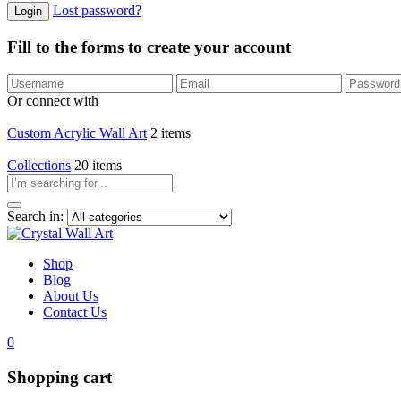
Lost password?
Fill to the forms to create your account
Or connect with
Custom Acrylic Wall Art
2 items
Collections
20 items
Search in:
Shop
Blog
About Us
Contact Us
0
Shopping cart