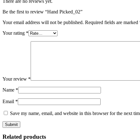
There are no reviews yet.
Be the first to review “Hand Picked_02”
Your email address will not be published.
Required fields are marked
Your rating
*
Your review
*
Name
*
Email
*
Save my name, email, and website in this browser for the next ti
Related products