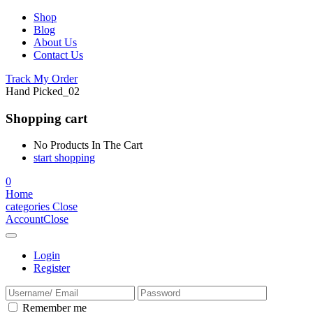
Shop
Blog
About Us
Contact Us
Track My Order
Hand Picked_02
Shopping cart
No Products In The Cart
start shopping
0
Home
categories
Close
Account
Close
Login
Register
Remember me