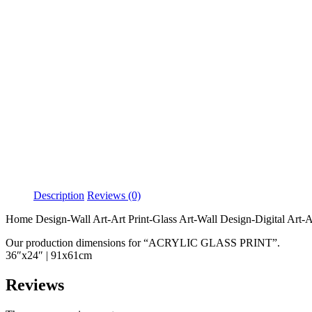
Description
Reviews (0)
Home Design-Wall Art-Art Print-Glass Art-Wall Design-Digital Art-Ab
Our production dimensions for “ACRYLIC GLASS PRINT”.
36″x24″ | 91x61cm
Reviews