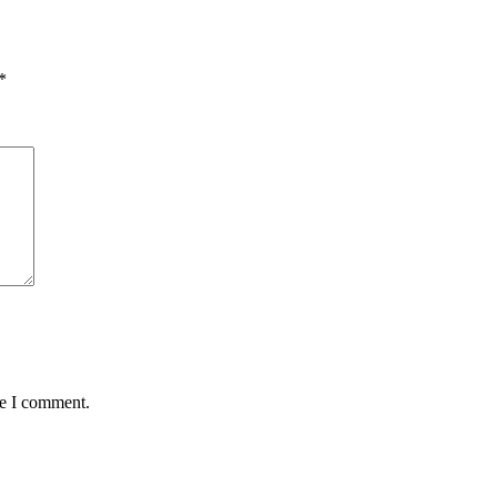
*
me I comment.