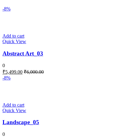
-8%
Add to cart
Quick View
Abstract Art_03
0
₹
5,499.00
₹
6,000.00
-8%
Add to cart
Quick View
Landscape_05
0