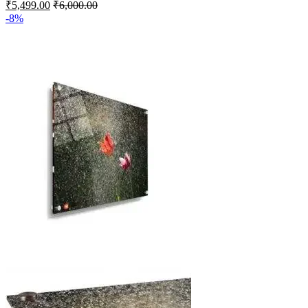
₹
5,499.00
₹
6,000.00
-8%