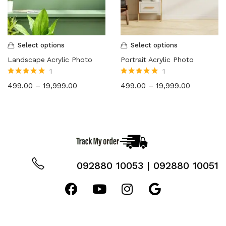
36X48
(2)
Select options
Select options
Landscape Acrylic Photo
Portrait Acrylic Photo
1
1
Rated
5.00
out
Rated
5.00
out
499.00
–
19,999.00
499.00
–
19,999.00
of 5
of 5
092880 10053 | 092880 10051