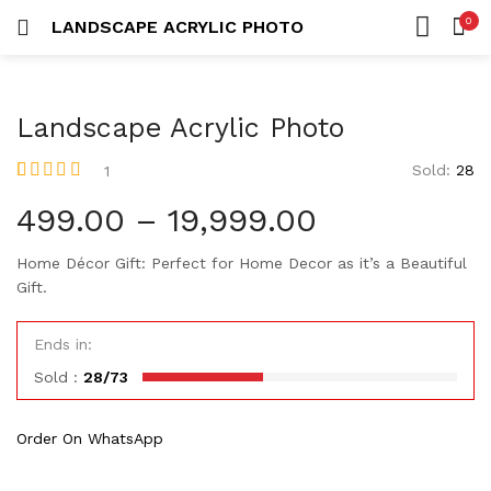
Custom Acrylic Wall Art
0
LANDSCAPE ACRYLIC PHOTO
2 items
LOGIN
REGISTER
HOME
SEARCH IN:
Collections
CATEGORIES
20 items
Landscape Acrylic Photo
ACCOUNT
Sold:
28
1
Rated
1
5.00
out
of 5 based on
499.00
–
19,999.00
customer rating
Remember me
Home Décor Gift: Perfect for Home Decor as it’s a Beautiful
Gift.
Ends in:
Lost password?
Sold :
28/73
Or connect with
Order On WhatsApp