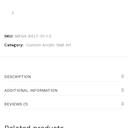
SKU:
MEGA-BELT-01-1-2
Category:
Custom Acrylic Wall Art
DESCRIPTION
ADDITIONAL INFORMATION
REVIEWS (1)