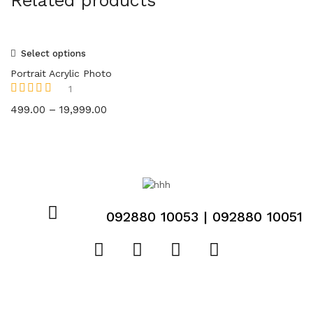
Related products
Select options
Portrait Acrylic Photo
1
Rated
5.00
out
499.00
–
19,999.00
of 5
092880 10053 | 092880 10051