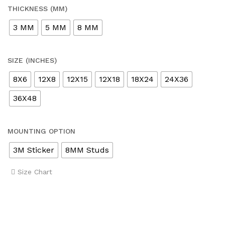
THICKNESS (MM)
3 MM
5 MM
8 MM
SIZE (INCHES)
8X6
12X8
12X15
12X18
18X24
24X36
36X48
MOUNTING OPTION
3M Sticker
8MM Studs
Size Chart