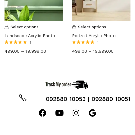
8X6
(2)
12X8
(2)
12X15
(2)
Select options
Select options
12X18
(2)
Landscape Acrylic Photo
Portrait Acrylic Photo
18X24
(2)
1
1
24X36
(2)
Rated
5.00
out
Rated
5.00
out
499.00
–
19,999.00
499.00
–
19,999.00
of 5
of 5
36X48
(2)
092880 10053 | 092880 10051