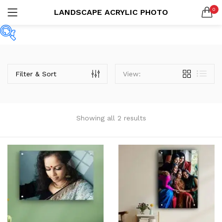
0
LANDSCAPE ACRYLIC PHOTO
Custom Acrylic Wall Art
2 items
LOGIN
REGISTER
SEARCH IN:
Collections
Price
20 items
Filter & Sort
View:
Remember me
Showing all 2 results
Categories
Lost password?
Product Tags
Or connect with
Product Size